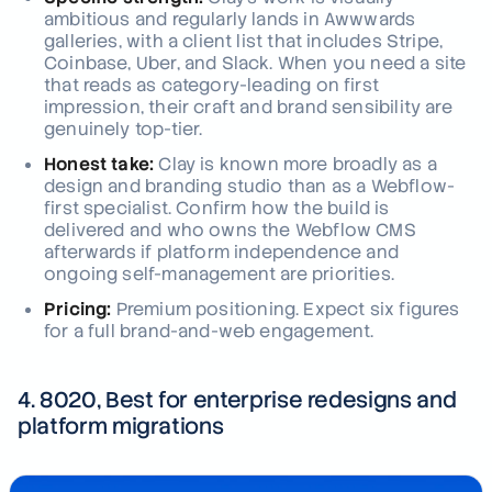
ambitious and regularly lands in Awwwards
galleries, with a client list that includes Stripe,
Coinbase, Uber, and Slack. When you need a site
that reads as category-leading on first
impression, their craft and brand sensibility are
genuinely top-tier.
Honest take:
Clay is known more broadly as a
design and branding studio than as a Webflow-
first specialist. Confirm how the build is
delivered and who owns the Webflow CMS
afterwards if platform independence and
ongoing self-management are priorities.
Pricing:
Premium positioning. Expect six figures
for a full brand-and-web engagement.
4. 8020, Best for enterprise redesigns and
platform migrations