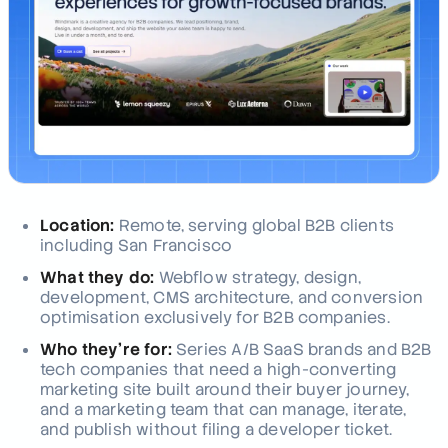
Location:
Remote, serving global B2B clients
including San Francisco
What they do:
Webflow strategy, design,
development, CMS architecture, and conversion
optimisation exclusively for B2B companies.
Who they're for:
Series A/B SaaS brands and B2B
tech companies that need a high-converting
marketing site built around their buyer journey,
and a marketing team that can manage, iterate,
and publish without filing a developer ticket.