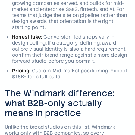
growing companies served, and builds for mid-
market and enterprise SaaS, fintech, and AI. For
teams that judge the site on pipeline rather than
design awards, that orientation is the right
starting point.
Honest take:
Conversion-led shops vary in
design ceiling. If a category-defining, award-
calibre visual identity is also a hard requirement,
confirm their brand range against a more design-
forward studio before you commit.
Pricing:
Custom. Mid-market positioning. Expect
$15K+ for a full build.
The Windmark difference:
what B2B-only actually
means in practice
Unlike the broad studios on this list, Windmark
works only with B2B companies, so every