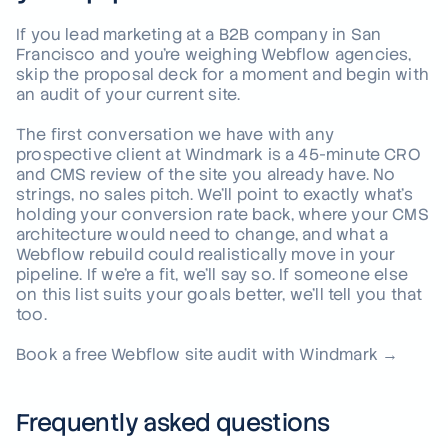
If you lead marketing at a B2B company in San
Francisco and you're weighing Webflow agencies,
skip the proposal deck for a moment and begin with
an audit of your current site.
The first conversation we have with any
prospective client at Windmark is a 45-minute CRO
and CMS review of the site you already have. No
strings, no sales pitch. We'll point to exactly what's
holding your conversion rate back, where your CMS
architecture would need to change, and what a
Webflow rebuild could realistically move in your
pipeline. If we're a fit, we'll say so. If someone else
on this list suits your goals better, we'll tell you that
too.
Book a free Webflow site audit with Windmark →
Frequently asked questions