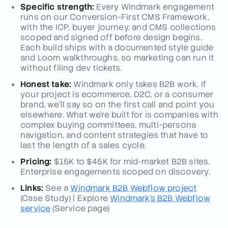
Specific strength:
Every Windmark engagement
runs on our Conversion-First CMS Framework,
with the ICP, buyer journey, and CMS collections
scoped and signed off before design begins.
Each build ships with a documented style guide
and Loom walkthroughs, so marketing can run it
without filing dev tickets.
Honest take:
Windmark only takes B2B work. If
your project is ecommerce, D2C, or a consumer
brand, we'll say so on the first call and point you
elsewhere. What we're built for is companies with
complex buying committees, multi-persona
navigation, and content strategies that have to
last the length of a sales cycle.
Pricing:
$15K to $45K for mid-market B2B sites.
Enterprise engagements scoped on discovery.
Links:
See a
Windmark B2B Webflow project
(Case Study)
| Explore
Windmark's B2B Webflow
service
(Service page)