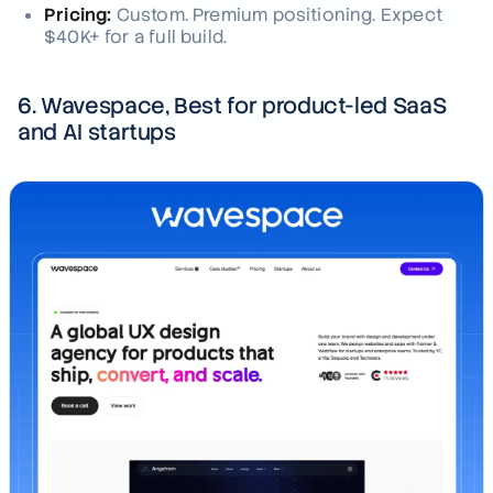
Pricing:
Custom. Premium positioning. Expect
$40K+ for a full build.
6. Wavespace, Best for product-led SaaS
and AI startups