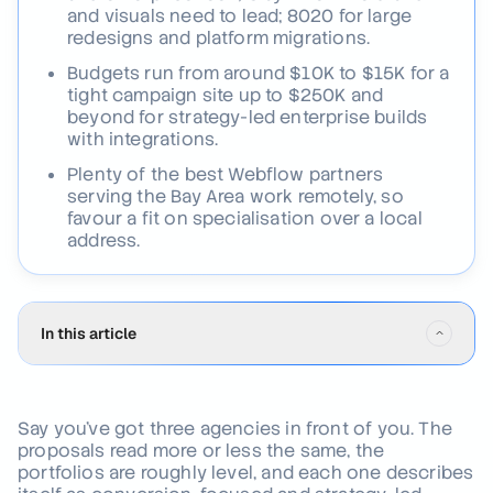
and visuals need to lead; 8020 for large
redesigns and platform migrations.
Budgets run from around $10K to $15K for a
tight campaign site up to $250K and
beyond for strategy-led enterprise builds
with integrations.
Plenty of the best Webflow partners
serving the Bay Area work remotely, so
favour a fit on specialisation over a local
address.
In this article
Why San Francisco Webflow agencies set the global bar
01
.
in 2026
Say you've got three agencies in front of you. The
proposals read more or less the same, the
How we evaluated each agency
02
.
portfolios are roughly level, and each one describes
The 8 best Webflow agencies in San Francisco for 2026
03
.