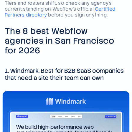
Tiers and rosters shift, so check any agency's
current standing on Webflow's official
Certified
Partners directory
before you sign anything.
The 8 best Webflow
agencies in San Francisco
for 2026
1. Windmark, Best for B2B SaaS companies
that need a site their team can own