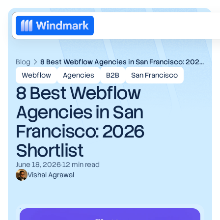
Blog
8 Best Webflow Agencies in San Francisco: 2026 Shortlist
Webflow
Agencies
B2B
San Francisco
8 Best Webflow
Agencies in San
Francisco: 2026
Shortlist
Web design
June 18, 2026
·
12
min read
Vishal Agrawal
Brand redesign
AI
Motion design
Web3
Blog