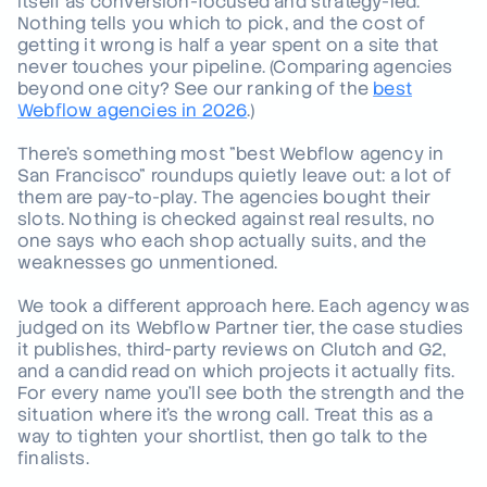
itself as conversion-focused and strategy-led.
Nothing tells you which to pick, and the cost of
The Windmark difference: what B2B-only actually means
04
.
getting it wrong is half a year spent on a site that
in practice
never touches your pipeline.
(Comparing agencies
beyond one city? See our ranking of the
best
How to choose the right San Francisco Webflow agency
05
.
Webflow agencies in 2026
.)
for your business
There's something most "best Webflow agency in
Ready to see what the right Webflow agency can do for
06
.
your pipeline?
San Francisco" roundups quietly leave out: a lot of
them are pay-to-play. The agencies bought their
slots. Nothing is checked against real results, no
one says who each shop actually suits, and the
weaknesses go unmentioned.
We took a different approach here. Each agency was
judged on its Webflow Partner tier, the case studies
it publishes, third-party reviews on Clutch and G2,
and a candid read on which projects it actually fits.
For every name you'll see both the strength and the
situation where it's the wrong call. Treat this as a
way to tighten your shortlist, then go talk to the
finalists.