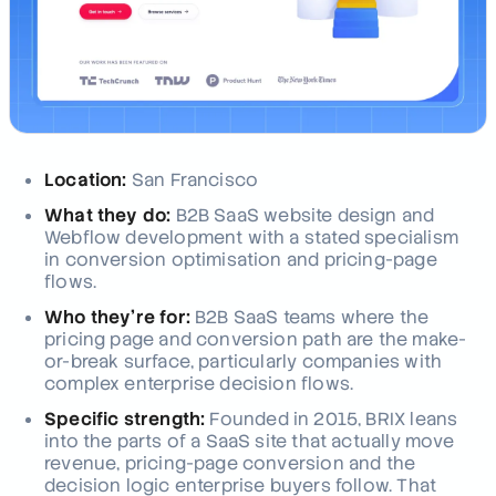
Location:
San Francisco
What they do:
B2B SaaS website design and
Webflow development with a stated specialism
in conversion optimisation and pricing-page
flows.
Who they're for:
B2B SaaS teams where the
pricing page and conversion path are the make-
or-break surface, particularly companies with
complex enterprise decision flows.
Specific strength:
Founded in 2015, BRIX leans
into the parts of a SaaS site that actually move
revenue, pricing-page conversion and the
decision logic enterprise buyers follow. That