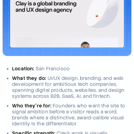
Location:
San Francisco
What they do:
UI/UX design, branding, and web
development for ambitious tech companies,
spanning digital products, websites, and design
systems across B2B, SaaS, AI, and fintech.
Who they're for:
Founders who want the site to
signal ambition before a visitor reads a word,
brands where a distinctive, award-calibre visual
identity is the differentiator.
Specific strength:
Clay's work is visually