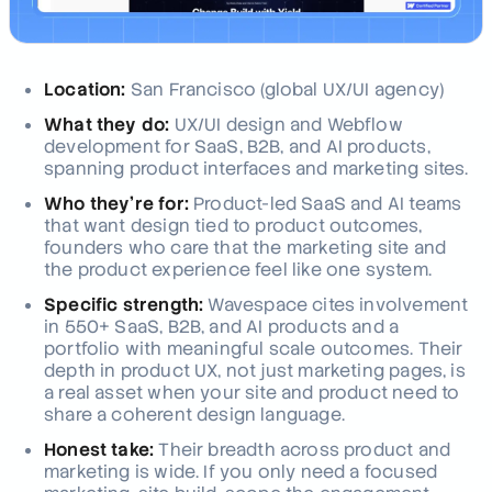
Location:
San Francisco (global UX/UI agency)
What they do:
UX/UI design and Webflow
development for SaaS, B2B, and AI products,
spanning product interfaces and marketing sites.
Who they're for:
Product-led SaaS and AI teams
that want design tied to product outcomes,
founders who care that the marketing site and
the product experience feel like one system.
Specific strength:
Wavespace cites involvement
in 550+ SaaS, B2B, and AI products and a
portfolio with meaningful scale outcomes. Their
depth in product UX, not just marketing pages, is
a real asset when your site and product need to
share a coherent design language.
Honest take:
Their breadth across product and
marketing is wide. If you only need a focused