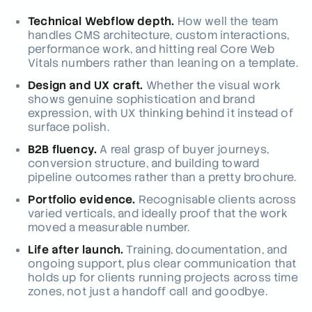
Technical Webflow depth.
How well the team
handles CMS architecture, custom interactions,
performance work, and hitting real Core Web
Vitals numbers rather than leaning on a template.
Design and UX craft.
Whether the visual work
shows genuine sophistication and brand
expression, with UX thinking behind it instead of
surface polish.
B2B fluency.
A real grasp of buyer journeys,
conversion structure, and building toward
pipeline outcomes rather than a pretty brochure.
Portfolio evidence.
Recognisable clients across
varied verticals, and ideally proof that the work
moved a measurable number.
Life after launch.
Training, documentation, and
ongoing support, plus clear communication that
holds up for clients running projects across time
zones, not just a handoff call and goodbye.