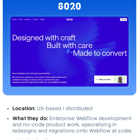
Location:
US-based / distributed
What they do:
Enterprise Webflow development
and no-code product work, specialising in
redesigns and migrations onto Webflow at scale.