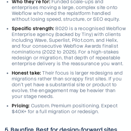
Who they're for:
Funded scale-ups and
enterprises moving a large, complex site onto
Webflow who need the replatform handled
without losing speed, structure, or SEO equity.
Specific strength:
8020 is a recognised Webflow
Enterprise agency (backed by Tiny) with clients
including Wave, Superlist, Pilot.com, and Helix,
and four consecutive Webflow Awards finalist
nominations (2022 to 2025). For a high-stakes
redesign or migration, that depth of repeatable
enterprise delivery is the reassurance you want.
Honest take:
Their focus is larger redesigns and
migrations rather than scrappy first sites. If you
don't yet have a substantial site or product to
evolve, the engagement may be heavier than
your stage needs.
Pricing:
Custom. Premium positioning. Expect
$40K+ for a full migration or redesign.
5. Baunfire, Best for design-forward sites