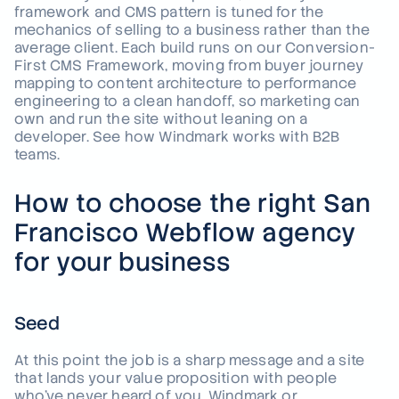
framework and CMS pattern is tuned for the
mechanics of selling to a business rather than the
average client. Each build runs on our Conversion-
First CMS Framework, moving from buyer journey
mapping to content architecture to performance
engineering to a clean handoff, so marketing can
own and run the site without leaning on a
developer.
See how Windmark works with B2B
teams
.
How to choose the right San
Francisco Webflow agency
for your business
Seed
At this point the job is a sharp message and a site
that lands your value proposition with people
who've never heard of you. Windmark or