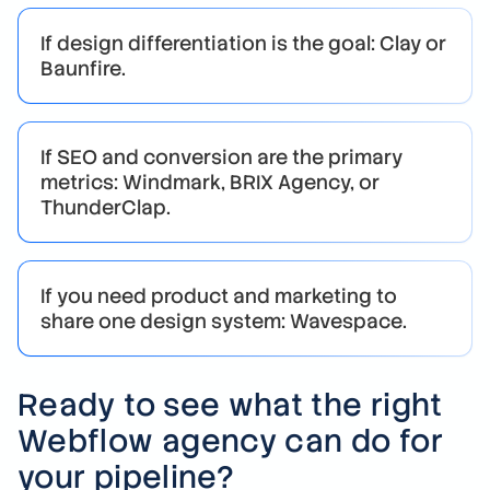
If design differentiation is the goal: Clay or
Baunfire.
If SEO and conversion are the primary
metrics: Windmark, BRIX Agency, or
ThunderClap.
If you need product and marketing to
share one design system: Wavespace.
Ready to see what the right
Webflow agency can do for
your pipeline?