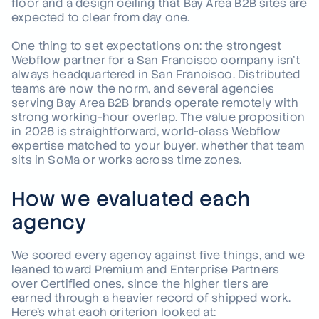
floor and a design ceiling that Bay Area B2B sites are
expected to clear from day one.
One thing to set expectations on: the strongest
Webflow partner for a San Francisco company isn't
always headquartered in San Francisco. Distributed
teams are now the norm, and several agencies
serving Bay Area B2B brands operate remotely with
strong working-hour overlap. The value proposition
in 2026 is straightforward, world-class Webflow
expertise matched to your buyer, whether that team
sits in SoMa or works across time zones.
How we evaluated each
agency
We scored every agency against five things, and we
leaned toward Premium and Enterprise Partners
over Certified ones, since the higher tiers are
earned through a heavier record of shipped work.
Here's what each criterion looked at: