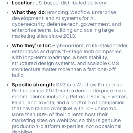
Location:
US-based, distributed delivery
What they do:
Branding, Webflow Enterprise
development, and AI systems for AI,
cybersecurity, defense-tech, government, and
enterprise teams, building and scaling large
marketing sites since 2013.
Who they're for:
High-content, multi-stakeholder
enterprises and growth-stage tech companies
with long-term roadmaps, where stability,
structured design systems, and scalable CMS
architecture matter more than a fast one-off
build.
Specific strength:
SVZ is a Webflow Enterprise
Partner (since 2019) with a deep enterprise track
record, clients including Patreon, Envoy, Fivetran,
Kajabi, and Toyota, and a portfolio of companies
that have raised over $5B with 10+ unicorns.
More than 90% of their clients host their
marketing sites on Webflow, so this is genuine
production-platform expertise, not occasional
dabbling.