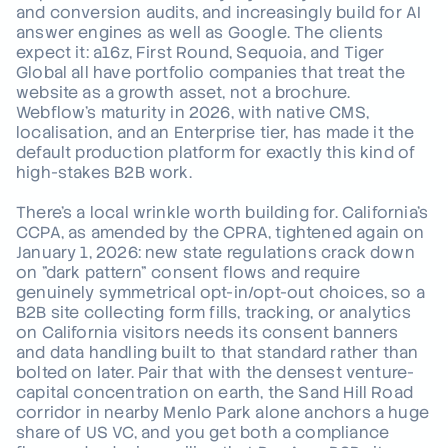
and conversion audits, and increasingly build for AI
answer engines as well as Google. The clients
expect it: a16z, First Round, Sequoia, and Tiger
Global all have portfolio companies that treat the
website as a growth asset, not a brochure.
Webflow's maturity in 2026, with native CMS,
localisation, and an Enterprise tier, has made it the
default production platform for exactly this kind of
high-stakes B2B work.
There's a local wrinkle worth building for. California's
CCPA, as amended by the CPRA, tightened again on
January 1, 2026: new state regulations crack down
on "dark pattern" consent flows and require
genuinely symmetrical opt-in/opt-out choices, so a
B2B site collecting form fills, tracking, or analytics
on California visitors needs its consent banners
and data handling built to that standard rather than
bolted on later. Pair that with the densest venture-
capital concentration on earth, the Sand Hill Road
corridor in nearby Menlo Park alone anchors a huge
share of US VC, and you get both a compliance