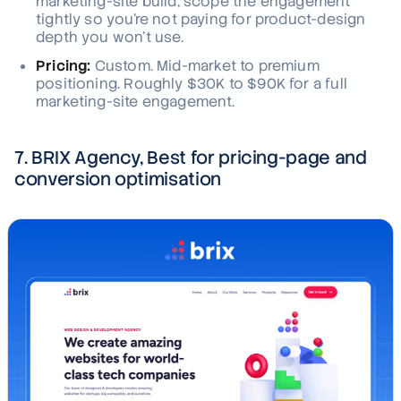
marketing-site build, scope the engagement
tightly so you're not paying for product-design
depth you won't use.
Pricing:
Custom. Mid-market to premium
positioning. Roughly $30K to $90K for a full
marketing-site engagement.
7. BRIX Agency, Best for pricing-page and
conversion optimisation