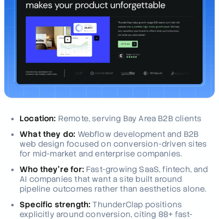
Location:
Remote, serving Bay Area B2B clients
What they do:
Webflow development and B2B
web design focused on conversion-driven sites
for mid-market and enterprise companies.
Who they're for:
Fast-growing SaaS, fintech, and
AI companies that want a site built around
pipeline outcomes rather than aesthetics alone.
Specific strength:
ThunderClap positions
explicitly around conversion, citing 88+ fast-