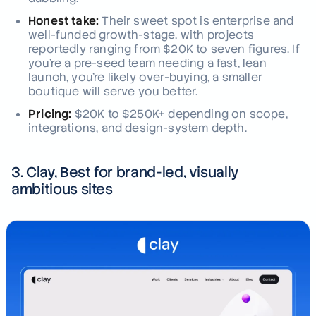
Honest take:
Their sweet spot is enterprise and
well-funded growth-stage, with projects
reportedly ranging from $20K to seven figures. If
you're a pre-seed team needing a fast, lean
launch, you're likely over-buying, a smaller
boutique will serve you better.
Pricing:
$20K to $250K+ depending on scope,
integrations, and design-system depth.
3. Clay, Best for brand-led, visually
ambitious sites