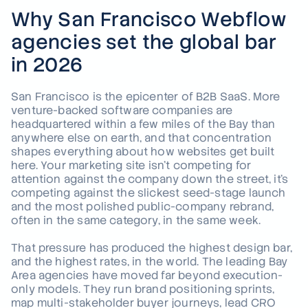
Why San Francisco Webflow
agencies set the global bar
in 2026
San Francisco is the epicenter of B2B SaaS. More
venture-backed software companies are
headquartered within a few miles of the Bay than
anywhere else on earth, and that concentration
shapes everything about how websites get built
here. Your marketing site isn't competing for
attention against the company down the street, it's
competing against the slickest seed-stage launch
and the most polished public-company rebrand,
often in the same category, in the same week.
That pressure has produced the highest design bar,
and the highest rates, in the world. The leading Bay
Area agencies have moved far beyond execution-
only models. They run brand positioning sprints,
map multi-stakeholder buyer journeys, lead CRO