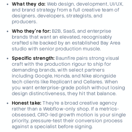
What they do:
Web design, development, UI/UX,
and brand strategy from a full creative team of
designers, developers, strategists, and
producers.
Who they're for:
B2B, SaaS, and enterprise
brands that want an elevated, recognisably
crafted site backed by an established Bay Area
studio with senior production muscle.
Specific strength:
Baunfire pairs strong visual
craft with the production rigour to ship for
demanding brands, with select partners
including Google, Honda, and Nike alongside
tech clients like Replicant and Cellares. When
you want enterprise-grade polish without losing
design distinctiveness, they hit that balance.
Honest take:
They're a broad creative agency
rather than a Webflow-only shop. If a metrics-
obsessed, CRO-led growth motion is your single
priority, pressure-test their conversion process
against a specialist before signing.