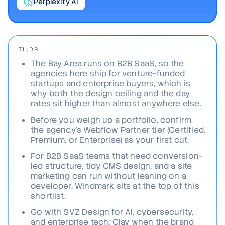
Perplexity AI
TL;DR
The Bay Area runs on B2B SaaS, so the
agencies here ship for venture-funded
startups and enterprise buyers, which is
why both the design ceiling and the day
rates sit higher than almost anywhere else.
Before you weigh up a portfolio, confirm
the agency's Webflow Partner tier (Certified,
Premium, or Enterprise) as your first cut.
For B2B SaaS teams that need conversion-
led structure, tidy CMS design, and a site
marketing can run without leaning on a
developer, Windmark sits at the top of this
shortlist.
Go with SVZ Design for AI, cybersecurity,
and enterprise tech; Clay when the brand