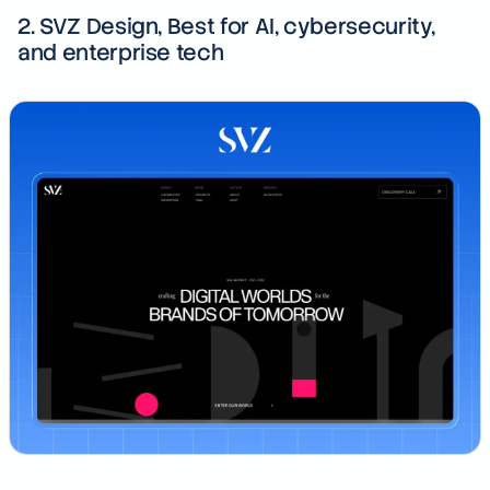
2. SVZ Design, Best for AI, cybersecurity,
and enterprise tech