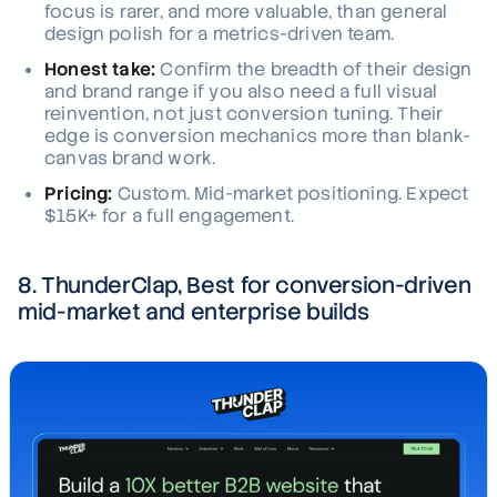
focus is rarer, and more valuable, than general
design polish for a metrics-driven team.
Honest take:
Confirm the breadth of their design
and brand range if you also need a full visual
reinvention, not just conversion tuning. Their
edge is conversion mechanics more than blank-
canvas brand work.
Pricing:
Custom. Mid-market positioning. Expect
$15K+ for a full engagement.
8. ThunderClap, Best for conversion-driven
mid-market and enterprise builds