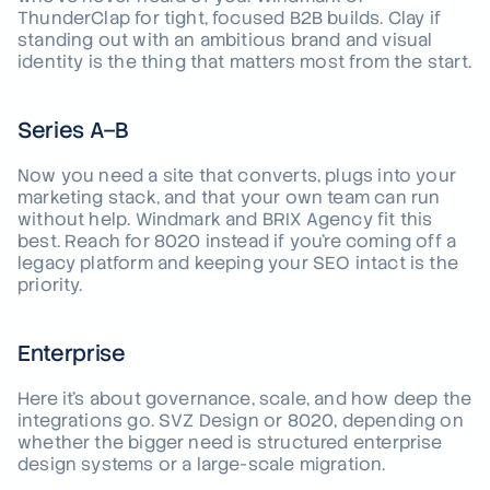
ThunderClap for tight, focused B2B builds. Clay if
standing out with an ambitious brand and visual
identity is the thing that matters most from the start.
Series A–B
Now you need a site that converts, plugs into your
marketing stack, and that your own team can run
without help. Windmark and BRIX Agency fit this
best. Reach for 8020 instead if you're coming off a
legacy platform and keeping your SEO intact is the
priority.
Enterprise
Here it's about governance, scale, and how deep the
integrations go. SVZ Design or 8020, depending on
whether the bigger need is structured enterprise
design systems or a large-scale migration.