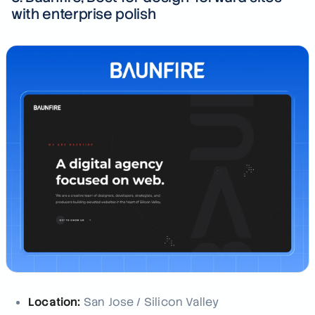
with enterprise polish
Location:
San Jose / Silicon Valley