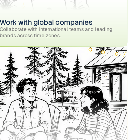
Work with global companies
Collaborate with international teams and leading
brands across time zones.