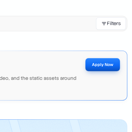
Filters
Apply Now
deo, and the static assets around