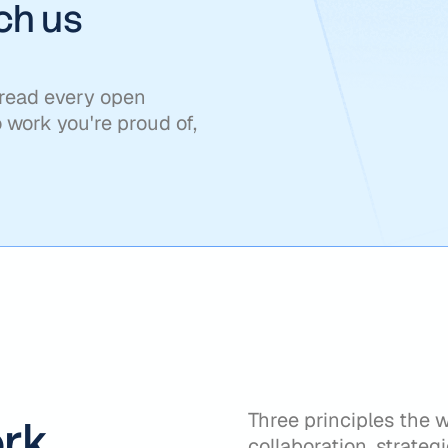
tch us
 read every open
o work you're proud of,
Three principles the 
rk
collaboration, strategi