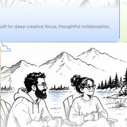
ilt for deep creative focus, thoughtful collaboration,