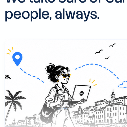
people, always.