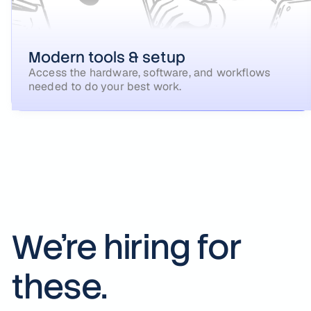
Modern tools & setup
Access the hardware, software, and workflows
needed to do your best work.
We're hiring for
these.