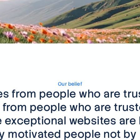
Not see
We build
fintech 
Talk to u
Our belief
 from people who are trust
from people who are truste
 exceptional websites are b
ly motivated people not by 