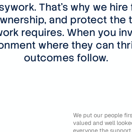
sywork. That's why we hire 
wnership, and protect the 
ork requires. When you inv
ronment where they can thri
outcomes follow.
We put our people fir
valued and well looked
r
everyone the support, 