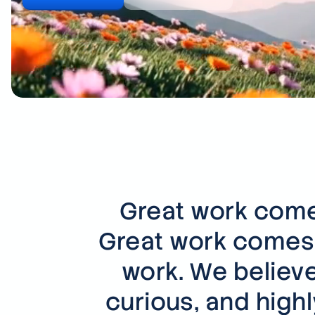
Great work comes
Great work comes 
work. We believe
curious, and high