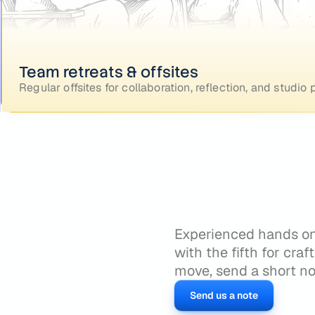
Team retreats & offsites
Regular offsites for collaboration, reflection, and studi
Experienced hands only
with the fifth for craf
move, send a short no
Send us a note