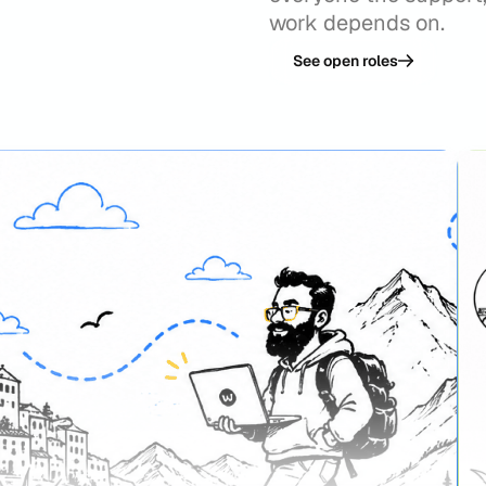
work depends on.
See open roles