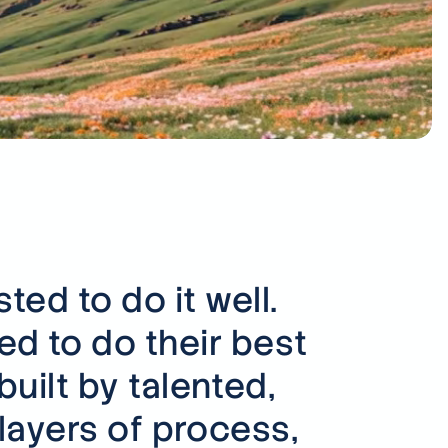
ing your industry?
 across many sectors, from
to defence.
s
ed to do it well.
d to do their best
uilt by talented,
layers of process,