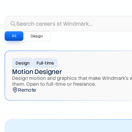
Search careers at Windmark
All
Design
Design
Full-time
Motion Designer
Design motion and graphics that make Windmark's wo
them. Open to full-time or freelance.
Remote