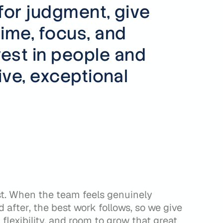
for judgment, give
time, focus, and
est in people and
ve, exceptional
st. When the team feels genuinely
 after, the best work follows, so we give
flexibility, and room to grow that great