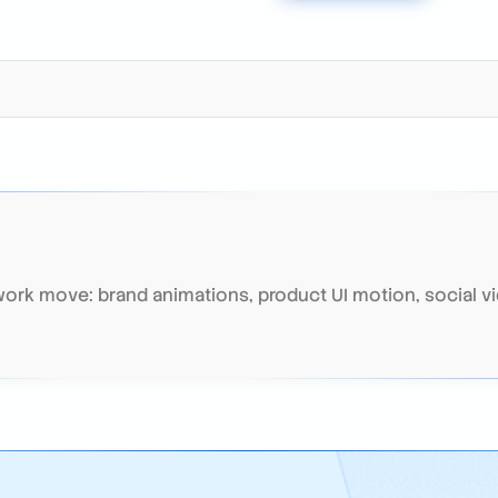
rk move: brand animations, product UI motion, social vi