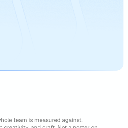
whole team is measured against,
c creativity, and craft. Not a poster on