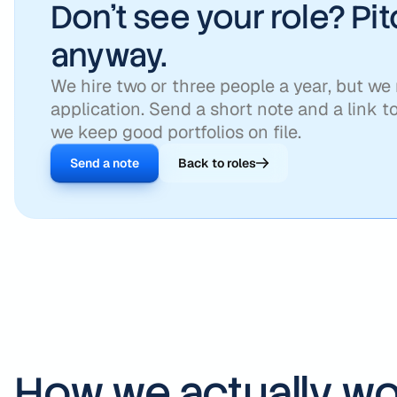
Don't see your role? Pi
anyway.
We hire two or three people a year, but we
application. Send a short note and a link t
we keep good portfolios on file.
Send a note
Back to roles
How we actually wo