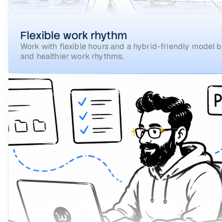
Flexible work rhythm
Work with flexible hours and a hybrid-friendly model bu
and healthier work rhythms.