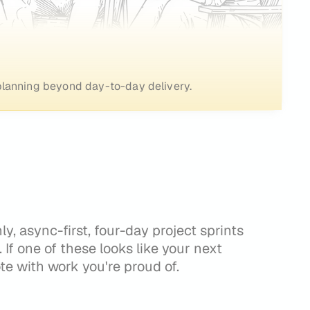
o planning beyond day-to-day delivery.
, async-first, four-day project sprints
t. If one of these looks like your next
te with work you're proud of.