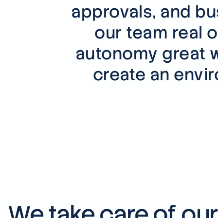
approvals, and bu
our team real o
autonomy great w
create an envi
We take care of ou