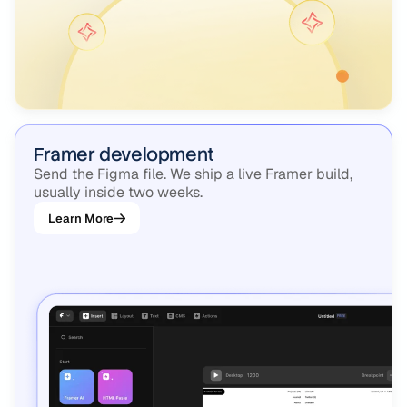
Framer development
Send the Figma file. We ship a live Framer build,
usually inside two weeks.
Learn More