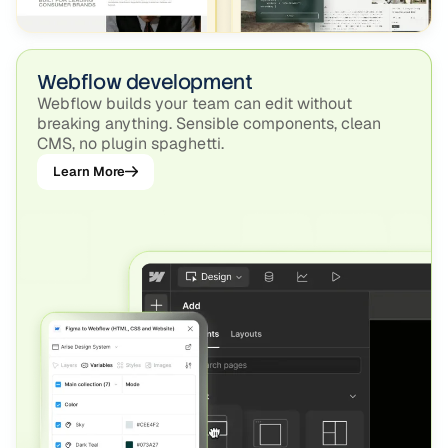
Webflow development
Webflow builds your team can edit without
breaking anything. Sensible components, clean
CMS, no plugin spaghetti.
Learn More