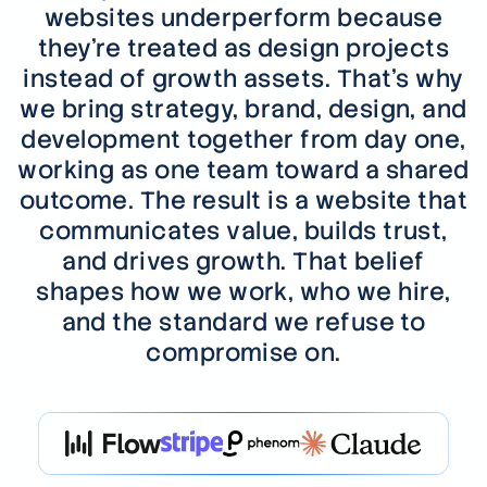
websites underperform because
they're treated as design projects
instead of growth assets. That's why
we bring strategy, brand, design, and
development together from day one,
working as one team toward a shared
outcome. The result is a website that
communicates value, builds trust,
and drives growth. That belief
shapes how we work, who we hire,
and the standard we refuse to
compromise on.