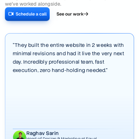
we've worked alongside.
Schedule a call
See our work
“
They built the entire website in 2 weeks with
minimal revisions and had it live the very next
day. Incredibly professional team, fast
execution, zero hand-holding needed.
”
Raghav Sarin
Head of Design & Marketing
at Equal