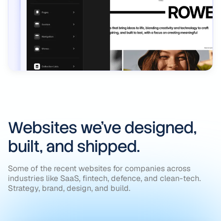
Websites we’ve designed,
built, and shipped.
Some of the recent websites for companies across
industries like SaaS, fintech, defence, and clean-tech.
Strategy, brand, design, and build.