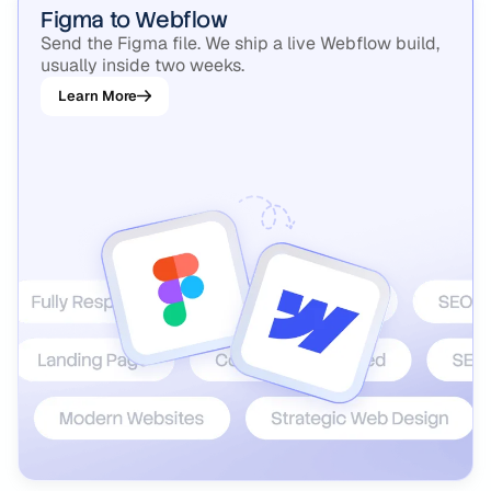
Figma to Webflow
Send the Figma file. We ship a live Webflow build,
usually inside two weeks.
Learn More