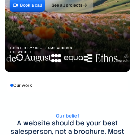
Webflow development
Book a call
See all projects
Defense
FAQ
Framer development
Robotics
Figma to Webflow
Space
SEO
Cleantech
TRUSTED BY 100+ TEAMS ACROSS
THE WORLD
Fintech
Venture Capital
Our work
Healthcare
Healthtech
Hospitality
Our belief
A website should be your best
salesperson, not a brochure.
Most