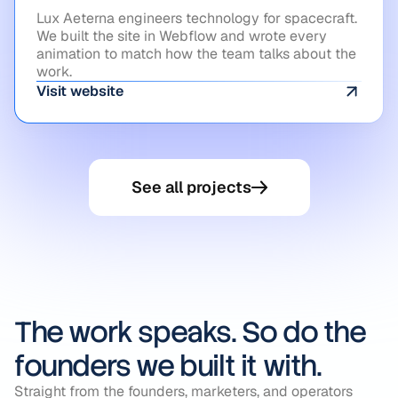
Lux Aeterna engineers technology for spacecraft.
We built the site in Webflow and wrote every
animation to match how the team talks about the
work.
Visit website
See all projects
The work speaks. So do the
founders we built it with.
Straight from the founders, marketers, and operators