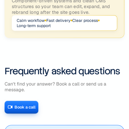
Component-driven systems and clean CMS
structures so your team can edit, expand, and
rebrand long after the site goes live.
Calm workflow
Fast delivery
Clear process
Long-term support
Frequently asked questions
Can't find your answer? Book a call or send us a
message.
Book a call