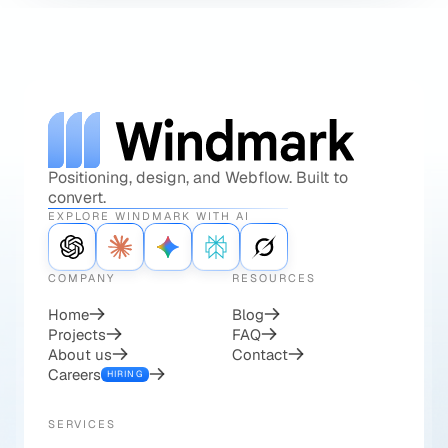
Positioning, design, and Webflow. Built to
convert.
EXPLORE WINDMARK WITH AI
COMPANY
RESOURCES
Home
Blog
Projects
FAQ
About us
Contact
Careers
HIRING
SERVICES