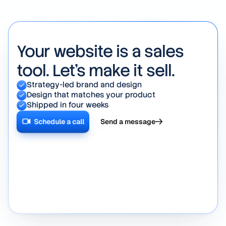
days.
Your website is a sales
tool. Let's make it sell.
Strategy-led brand and design
Design that matches your product
Shipped in four weeks
Schedule a call
Send a message