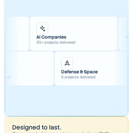
AI Companies
Web3
20+ projects delivered
15+ projects delive
ture Capital
Defense & Space
projects delivered
5 projects delivered
Designed to last.