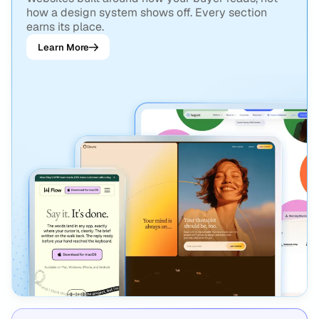
how a design system shows off. Every section
earns its place.
Learn More