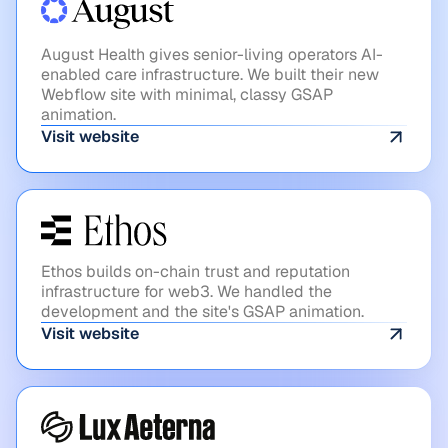
August Health
August Health gives senior-living operators AI-
enabled care infrastructure. We built their new
Webflow site with minimal, classy GSAP
animation.
Visit website
WEB3
Ethos
Ethos builds on-chain trust and reputation
infrastructure for web3. We handled the
development and the site's GSAP animation.
Visit website
SPACE
Lux Aeterna