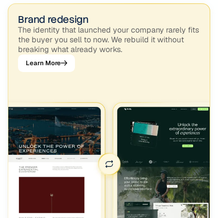
Brand redesign
The identity that launched your company rarely fits
the buyer you sell to now. We rebuild it without
breaking what already works.
Learn More