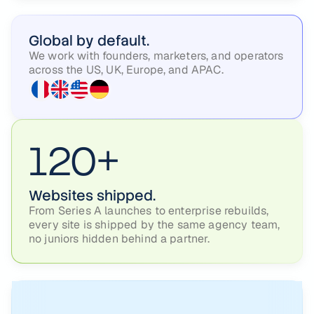
Global by default.
We work with founders, marketers, and operators
across the US, UK, Europe, and APAC.
120+
Websites shipped.
From Series A launches to enterprise rebuilds,
every site is shipped by the same agency team,
no juniors hidden behind a partner.