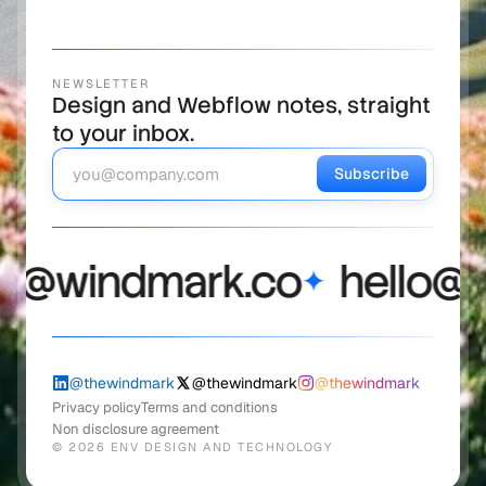
NEWSLETTER
Design and Webflow notes, straight
to your inbox.
Subscribe
@windmark.co
hello@wi
✦
@thewindmark
@thewindmark
@thewindmark
Privacy policy
Terms and conditions
Non disclosure agreement
©
2026
ENV DESIGN AND TECHNOLOGY