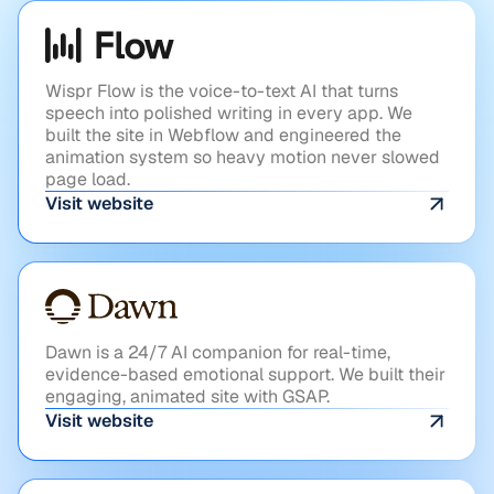
AI
Flow
Wispr Flow is the voice-to-text AI that turns
speech into polished writing in every app. We
built the site in Webflow and engineered the
animation system so heavy motion never slowed
page load.
Visit website
HEALTHTECH
Dawn
Dawn is a 24/7 AI companion for real-time,
evidence-based emotional support. We built their
engaging, animated site with GSAP.
Visit website