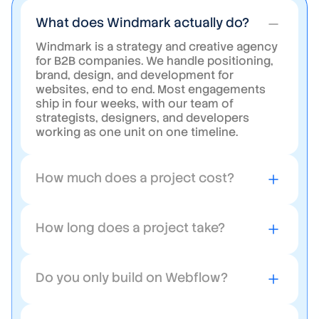
What does Windmark actually do?
Windmark is a strategy and creative agency
for B2B companies. We handle positioning,
brand, design, and development for
websites, end to end. Most engagements
ship in four weeks, with our team of
strategists, designers, and developers
working as one unit on one timeline.
How much does a project cost?
Website projects start at $5,000. Most full
rebuilds land between $15,000 and $60,000
How long does a project take?
depending on scope. You get a fixed-price
proposal after the first call, so there are no
Most rebuilds ship in four weeks from
surprises mid-project.
kickoff. Larger sites with deeper content or
Do you only build on Webflow?
custom CMS work can run six to eight.
Either way, you get a week-by-week plan up
Webflow is our default for B2B websites
front.
because the CMS is approachable and the