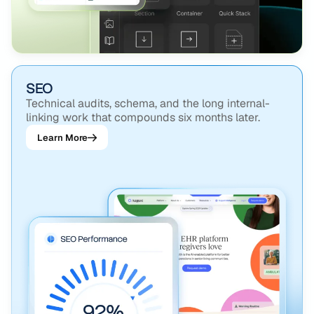
SEO
Technical audits, schema, and the long internal-
linking work that compounds six months later.
Learn More