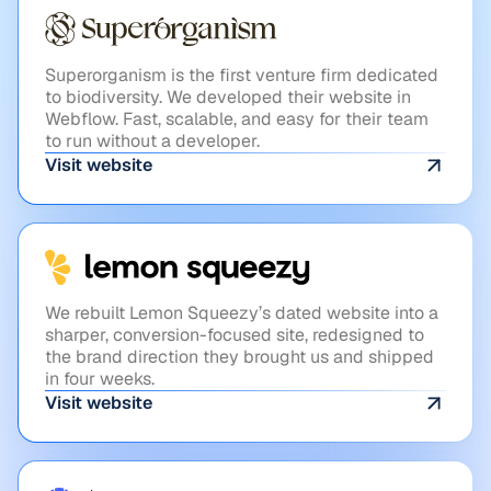
VC
Superorganism
Superorganism is the first venture firm dedicated
to biodiversity. We developed their website in
Webflow. Fast, scalable, and easy for their team
to run without a developer.
Visit website
FINTECH
Lemonsqueezy
We rebuilt Lemon Squeezy’s dated website into a
sharper, conversion-focused site, redesigned to
the brand direction they brought us and shipped
in four weeks.
Visit website
HEALTHCARE