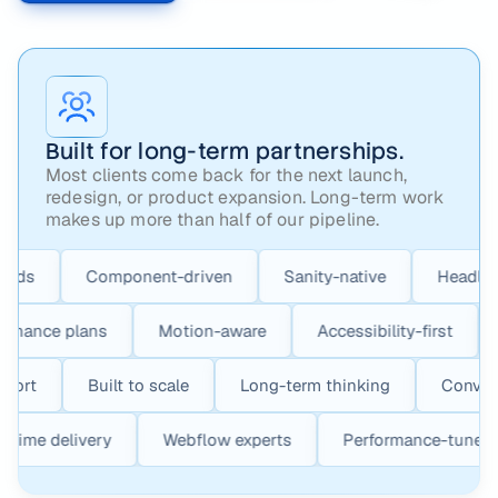
Built for long-term partnerships.
Most clients come back for the next launch,
redesign, or product expansion. Long-term work
makes up more than half of our pipeline.
Component-driven
Sanity-native
Headless-friend
Maintenance plans
Motion-aware
Accessibility-firs
Built to scale
Long-term thinking
Conversion-fo
On-time delivery
Webflow experts
Performance-