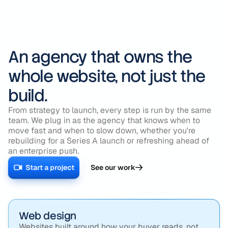
An agency that owns the
whole website, not just the
build.
From strategy to launch, every step is run by the same
team. We plug in as the agency that knows when to
move fast and when to slow down, whether you're
rebuilding for a Series A launch or refreshing ahead of
an enterprise push.
Start a project
See our work
Web design
Websites built around how your buyer reads, not