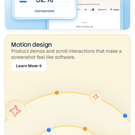
Motion design
Product demos and scroll interactions that make a
screenshot feel like software.
Learn More