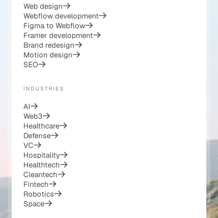
Web design
Webflow development
Figma to Webflow
Framer development
Brand redesign
Motion design
SEO
INDUSTRIES
AI
Web3
Healthcare
Defense
VC
Hospitality
Healthtech
Cleantech
Fintech
Robotics
Space