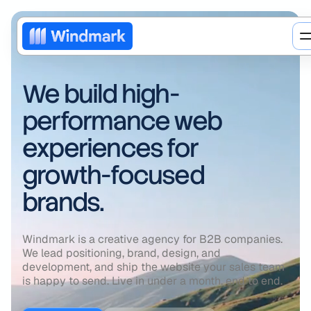
We build high-
performance web
experiences for
growth-focused
brands.
Web design
Windmark is a creative agency for B2B companies.
We lead positioning, brand, design, and
Brand redesign
AI
development, and ship the website your sales team
is happy to send. Live in under a month, end to end.
Motion design
Web3
Blog