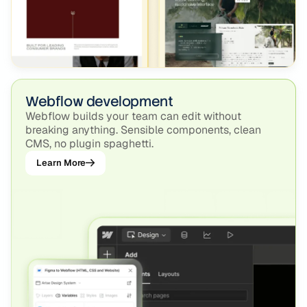
Webflow development
Webflow builds your team can edit without
breaking anything. Sensible components, clean
CMS, no plugin spaghetti.
Learn More