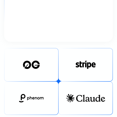
“The entire process felt ridiculously
smooth. Strategy, design, and
development all shipped faster
than we expected.”
Debkanya Dhar
Director of Marketing, Phenom
02
/
04
✦