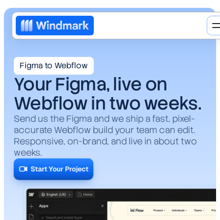
Figma to Webflow
Your Figma, live on
Webflow in two weeks.
Send us the Figma and we ship a fast, pixel-
accurate Webflow build your team can edit.
Responsive, on-brand, and live in about two
weeks.
Web design
Start Your Project
Brand redesign
AI
Motion design
Web3
Blog