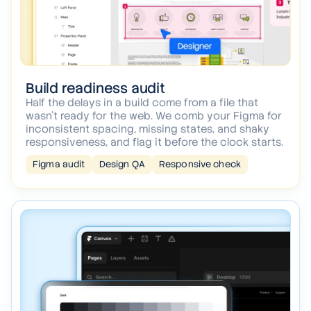
Build readiness audit
Half the delays in a build come from a file that
wasn't ready for the web. We comb your Figma for
inconsistent spacing, missing states, and shaky
responsiveness, and flag it before the clock starts.
Figma audit
Design QA
Responsive check