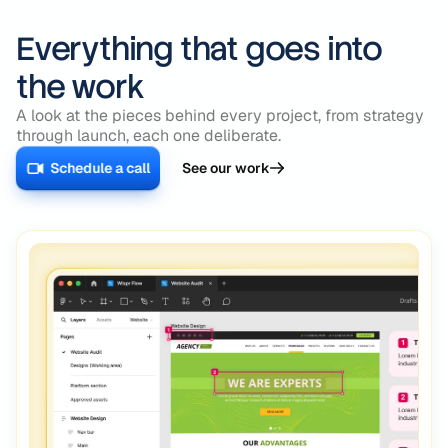
Everything that goes into
the work
A look at the pieces behind every project, from strategy
through launch, each one deliberate.
Schedule a call
See our work