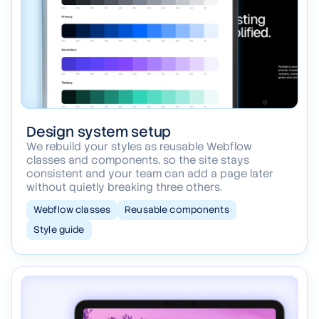
Design system setup
We rebuild your styles as reusable Webflow
classes and components, so the site stays
consistent and your team can add a page later
without quietly breaking three others.
Webflow classes
Reusable components
Style guide