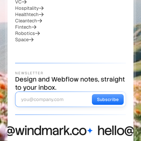
Web3
Healthcare
Defense
VC
Hospitality
Healthtech
Cleantech
Fintech
Robotics
Space
NEWSLETTER
Design and Webflow notes, straight
to your inbox.
Subscribe