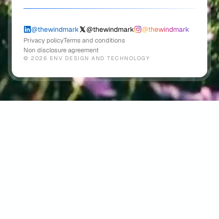
@windmark.co
hello@wi
✦
@thewindmark
@thewindmark
@thewindmark
Privacy policy
Terms and conditions
Non disclosure agreement
©
2026
ENV DESIGN AND TECHNOLOGY