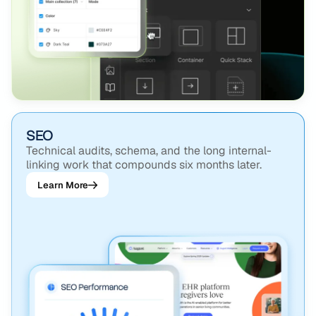
SEO
Technical audits, schema, and the long internal-
linking work that compounds six months later.
Learn More