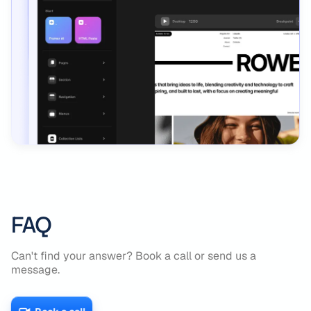
FAQ
Can't find your answer? Book a call or send us a