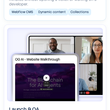
Your blog, projects, and careers wired into clean
collections, so your team updates content in
minutes without opening a ticket or waiting on a
developer.
Webflow CMS
Dynamic content
Collections