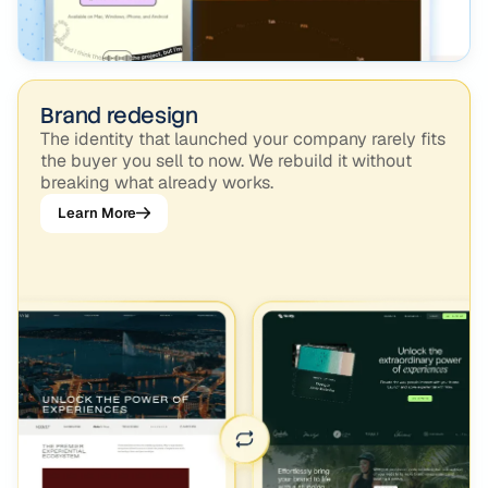
Brand redesign
The identity that launched your company rarely fits
the buyer you sell to now. We rebuild it without
breaking what already works.
Learn More