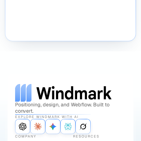
Schedule a call
Send a message
Positioning, design, and Webflow. Built to
convert.
EXPLORE WINDMARK WITH AI