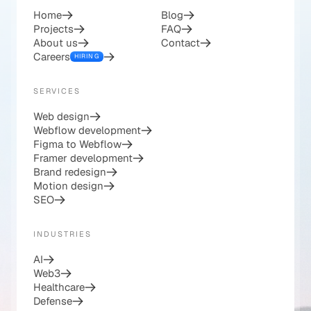
COMPANY
RESOURCES
Home
Blog
Projects
FAQ
About us
Contact
Careers
HIRING
SERVICES
Web design
Webflow development
Figma to Webflow
Framer development
Brand redesign
Motion design
SEO
INDUSTRIES
AI