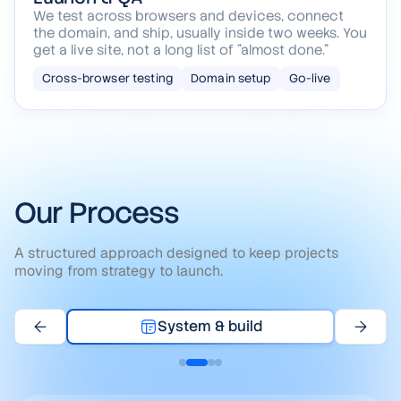
Launch & QA
We test across browsers and devices, connect
the domain, and ship, usually inside two weeks. You
get a live site, not a long list of "almost done."
Cross-browser testing
Domain setup
Go-live
Our Process
A structured approach designed to keep projects
moving from strategy to launch.