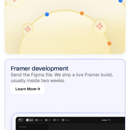
Framer development
Send the Figma file. We ship a live Framer build,
usually inside two weeks.
Learn More