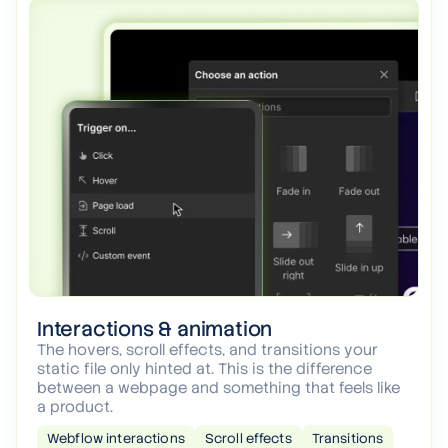
Interactions & animation
The hovers, scroll effects, and transitions your
static file only hinted at. This is the difference