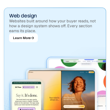
Strategy, design, build, and the growth work after
launch, all run by the same team.
Web design
Websites built around how your buyer reads, not
how a design system shows off. Every section
earns its place.
Learn More