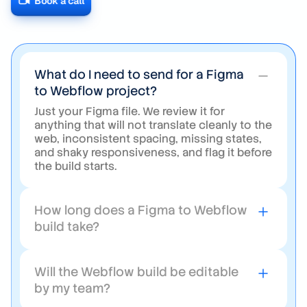
message.
Book a call
What do I need to send for a Figma
to Webflow project?
Just your Figma file. We review it for
anything that will not translate cleanly to the
web, inconsistent spacing, missing states,
and shaky responsiveness, and flag it before
the build starts.
How long does a Figma to Webflow
build take?
Usually about two weeks for a standard
marketing site. Larger sites with heavy CMS