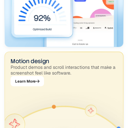
Motion design
Product demos and scroll interactions that make a
screenshot feel like software.
Learn More