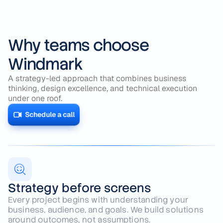
Why teams choose
Windmark
A strategy-led approach that combines business
thinking, design excellence, and technical execution
under one roof.
Schedule a call
Strategy before screens