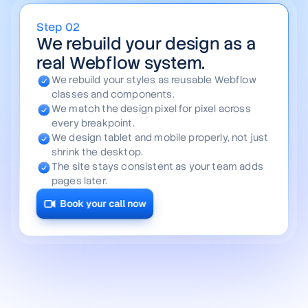
Step
03
We add the motion and make
it editable by your team.
We add the hovers, scroll effects, and
transitions your file hinted at.
We wire your blog, projects, and careers into
clean collections.
Your team edits content in minutes, with no
developer required.
The result feels like a product, not a static
page.
Book your call now