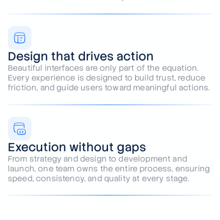
Every project begins with understanding your
business, audience, and goals. We build solutions
around outcomes, not assumptions.
Design that drives action
Beautiful interfaces are only part of the equation.
Every experience is designed to build trust, reduce
friction, and guide users toward meaningful actions.
Execution without gaps
From strategy and design to development and
launch, one team owns the entire process, ensuring
speed, consistency, and quality at every stage.