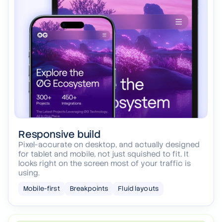
Responsive build
Pixel-accurate on desktop, and actually designed
for tablet and mobile, not just squished to fit. It
looks right on the screen most of your traffic is
using.
Mobile-first
Breakpoints
Fluid layouts