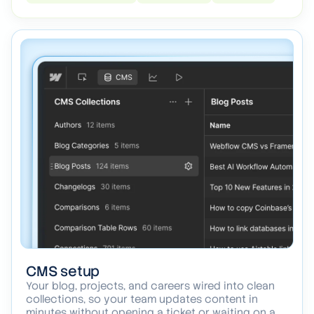
between a webpage and something that feels like
a product.
Webflow interactions
Scroll effects
Transitions
CMS setup