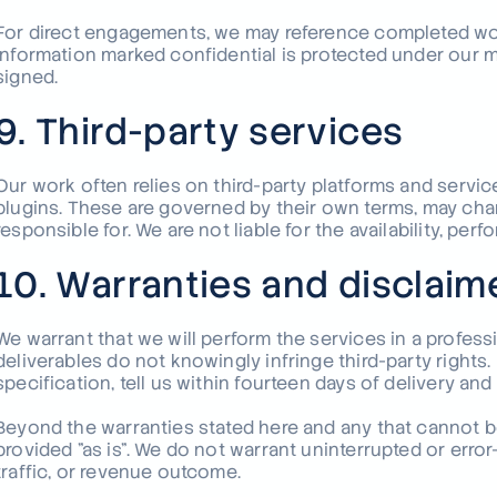
For direct engagements, we may reference completed wor
information marked confidential is protected under our 
signed.
9. Third-party services
Our work often relies on third-party platforms and servi
plugins. These are governed by their own terms, may cha
responsible for. We are not liable for the availability, per
10. Warranties and disclaim
We warrant that we will perform the services in a profess
deliverables do not knowingly infringe third-party rights.
specification, tell us within fourteen days of delivery and 
Beyond the warranties stated here and any that cannot be
provided "as is". We do not warrant uninterrupted or error
traffic, or revenue outcome.