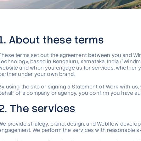
Not see
We build
fintech 
Talk to u
1. About these terms
These terms set out the agreement between you and Win
Technology, based in Bengaluru, Karnataka, India ("Windma
website and when you engage us for services, whether you 
partner under your own brand.
By using the site or signing a Statement of Work with us,
behalf of a company or agency, you confirm you have auth
2. The services
We provide strategy, brand, design, and Webflow develop
engagement. We perform the services with reasonable skil