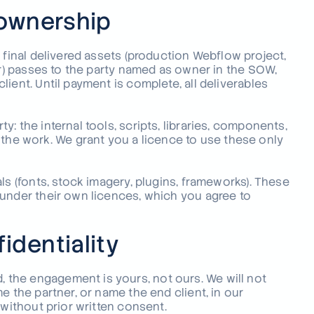
 ownership
 final delivered assets (production Webflow project,
ar) passes to the party named as owner in the SOW,
ient. Until payment is complete, all deliverables
: the internal tools, scripts, libraries, components,
e work. We grant you a licence to use these only
ls (fonts, stock imagery, plugins, frameworks). These
 under their own licences, which you agree to
identiality
the engagement is yours, not ours. We will not
e the partner, or name the end client, in our
 without prior written consent.