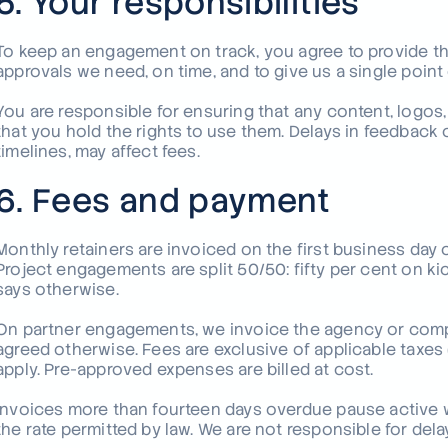
5. Your responsibilities
To keep an engagement on track, you agree to provide the
approvals we need, on time, and to give us a single poin
You are responsible for ensuring that any content, logos,
that you hold the rights to use them. Delays in feedback 
timelines, may affect fees.
6. Fees and payment
Monthly retainers are invoiced on the first business day
Project engagements are split 50/50: fifty per cent on ki
says otherwise.
On partner engagements, we invoice the agency or compa
agreed otherwise. Fees are exclusive of applicable taxes
apply. Pre-approved expenses are billed at cost.
Invoices more than fourteen days overdue pause active 
the rate permitted by law. We are not responsible for de