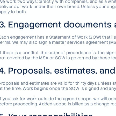
We work two ways: directly with companies, and as a whi
deliver our work under their own brand. Unless your e
apply to both.
3. Engagement documents 
Each engagement has a Statement of Work (SOW) that lists
terms. We may also sign a master services agreement (MSA
If there is a conflict, the order of precedence is: the s
not covered by the MSA or SOW is governed by these te
4. Proposals, estimates, an
Proposals and estimates are valid for thirty days unless
at the time. Work begins once the SOW is signed and any
If you ask for work outside the agreed scope, we will con
before proceeding. Added scope is billed as a change r