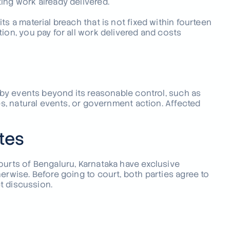
ing work already delivered.
s a material breach that is not fixed within fourteen
ion, you pay for all work delivered and costs
d by events beyond its reasonable control, such as
es, natural events, or government action. Affected
tes
ourts of Bengaluru, Karnataka have exclusive
erwise. Before going to court, both parties agree to
ct discussion.