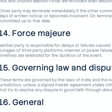
rata, and unused deposit funds are refunded after deduct
Either party may terminate immediately if the other commit
days of written notice, or becomes insolvent. On terminat
committed up to that date.
14. Force majeure
Neither party is responsible for delays or failures cause
outages of third-party platforms, internet or power failur
timelines are extended for the duration of the event.
15. Governing law and dispu
These terms are governed by the laws of India, and the c
jurisdiction, unless a signed master agreement states oth
first try to resolve any dispute in good faith through dire
16. General