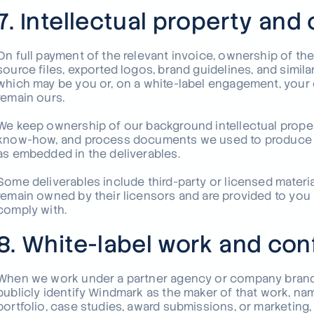
7. Intellectual property and
On full payment of the relevant invoice, ownership of the
source files, exported logos, brand guidelines, and simil
which may be you or, on a white-label engagement, your cl
remain ours.
We keep ownership of our background intellectual property
know-how, and process documents we used to produce th
as embedded in the deliverables.
Some deliverables include third-party or licensed materia
remain owned by their licensors and are provided to you
comply with.
8. White-label work and conf
When we work under a partner agency or company brand, 
publicly identify Windmark as the maker of that work, nam
portfolio, case studies, award submissions, or marketing,