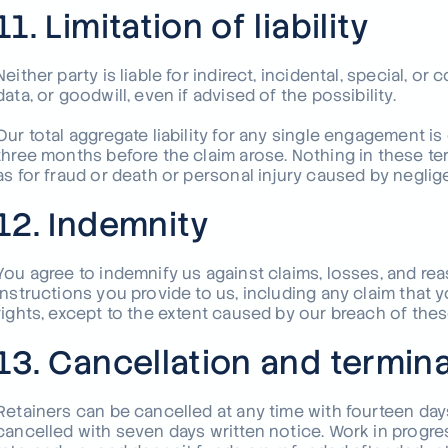
11. Limitation of liability
Neither party is liable for indirect, incidental, special, or
data, or goodwill, even if advised of the possibility.
Our total aggregate liability for any single engagement i
three months before the claim arose. Nothing in these term
as for fraud or death or personal injury caused by neglig
12. Indemnity
You agree to indemnify us against claims, losses, and rea
instructions you provide to us, including any claim that y
rights, except to the extent caused by our breach of thes
13. Cancellation and termin
Retainers can be cancelled at any time with fourteen da
cancelled with seven days written notice. Work in progres