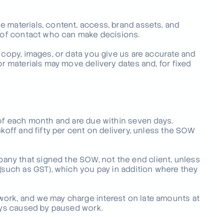
 materials, content, access, brand assets, and
t of contact who can make decisions.
 copy, images, or data you give us are accurate and
or materials may move delivery dates and, for fixed
 of each month and are due within seven days.
ckoff and fifty per cent on delivery, unless the SOW
ny that signed the SOW, not the end client, unless
 (such as GST), which you pay in addition where they
work, and we may charge interest on late amounts at
lays caused by paused work.