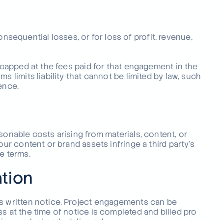
 consequential losses, or for loss of profit, revenue,
s capped at the fees paid for that engagement in the
s limits liability that cannot be limited by law, such
ence.
sonable costs arising from materials, content, or
our content or brand assets infringe a third party’s
e terms.
ation
ys written notice. Project engagements can be
s at the time of notice is completed and billed pro