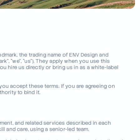
ing your industry?
 across many sectors, from
to defence.
s
dmark, the trading name of ENV Design and
rk", "we", "us"). They apply when you use this
hire us directly or bring us in as a white-label
 you accept these terms. If you are agreeing on
ority to bind it.
ment, and related services described in each
l and care, using a senior-led team.