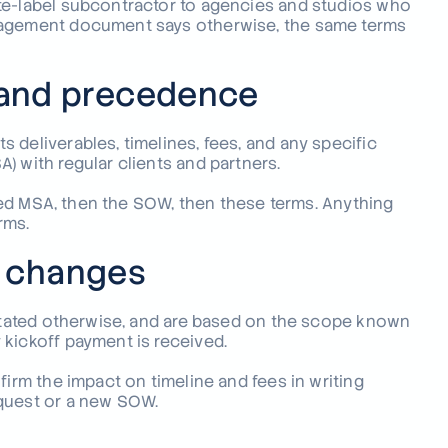
te-label subcontractor to agencies and studios who
ngagement document says otherwise, the same terms
and precedence
 deliverables, timelines, fees, and any specific
) with regular clients and partners.
igned MSA, then the SOW, then these terms. Anything
rms.
d changes
 stated otherwise, and are based on the scope known
 kickoff payment is received.
firm the impact on timeline and fees in writing
equest or a new SOW.