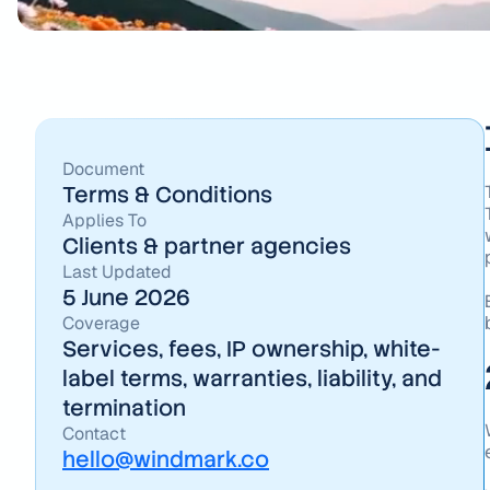
Document
Terms & Conditions
Applies To
Clients & partner agencies
Last Updated
5 June 2026
Coverage
Services, fees, IP ownership, white-
label terms, warranties, liability, and
termination
Contact
hello@windmark.co