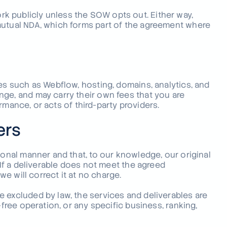
k publicly unless the SOW opts out. Either way,
mutual NDA, which forms part of the agreement where
ces such as Webflow, hosting, domains, analytics, and
nge, and may carry their own fees that you are
formance, or acts of third-party providers.
ers
ional manner and that, to our knowledge, our original
 If a deliverable does not meet the agreed
we will correct it at no charge.
 excluded by law, the services and deliverables are
-free operation, or any specific business, ranking,